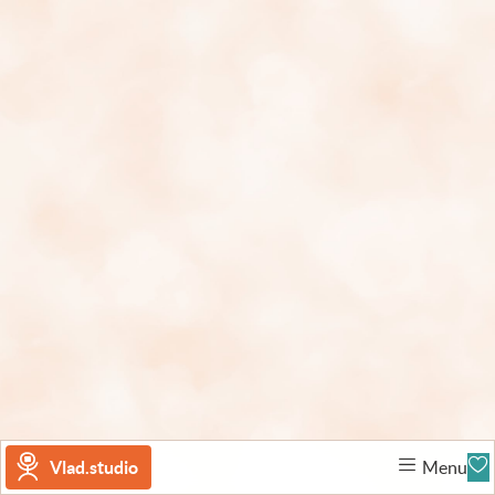
Vlad.studio
Menu