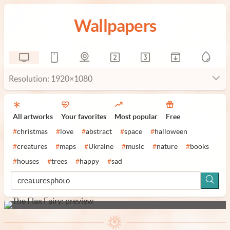
Wallpapers
Resolution: 1920×1080
All artworks
Your favorites
Most popular
Free
#
christmas
#
love
#
abstract
#
space
#
halloween
#
creatures
#
maps
#
Ukraine
#
music
#
nature
#
books
#
houses
#
trees
#
happy
#
sad