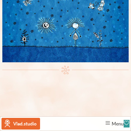
Vlad.studio
Menu