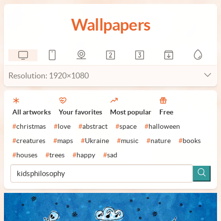
Wallpapers
Resolution: 1920×1080
All artworks
Your favorites
Most popular
Free
#
christmas
#
love
#
abstract
#
space
#
halloween
#
creatures
#
maps
#
Ukraine
#
music
#
nature
#
books
#
houses
#
trees
#
happy
#
sad