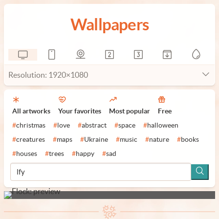
Wallpapers
Resolution: 1920×1080
All artworks
Your favorites
Most popular
Free
#
christmas
#
love
#
abstract
#
space
#
halloween
#
creatures
#
maps
#
Ukraine
#
music
#
nature
#
books
#
houses
#
trees
#
happy
#
sad