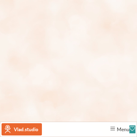
Vlad.studio
Menu