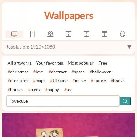
Wallpapers
Resolution: 1920×1080
▼
All artworks
Your favorites
Most popular
Free
#
christmas
#
love
#
abstract
#
space
#
halloween
#
creatures
#
maps
#
Ukraine
#
music
#
nature
#
books
#
houses
#
trees
#
happy
#
sad