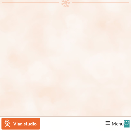
Vlad.studio
Menu