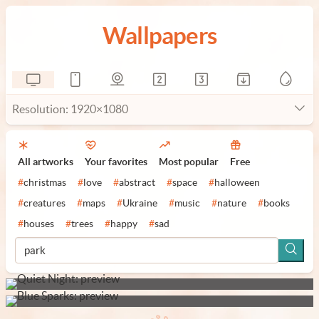
Wallpapers
Resolution: 1920×1080
All artworks
Your favorites
Most popular
Free
#
christmas
#
love
#
abstract
#
space
#
halloween
#
creatures
#
maps
#
Ukraine
#
music
#
nature
#
books
#
houses
#
trees
#
happy
#
sad