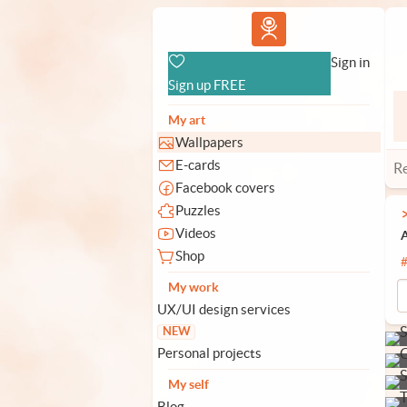
Vlad.studio
Sign in
Sign up FREE
My art
Wallpapers
E-cards
R
Facebook covers
Puzzles
Videos
A
Shop
My work
UX/UI design services
NEW
Personal projects
My self
Blog