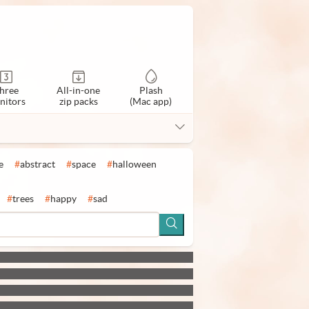
hree
All-in-one
Plash
nitors
zip packs
(Mac app)
e
#
abstract
#
space
#
halloween
#
trees
#
happy
#
sad