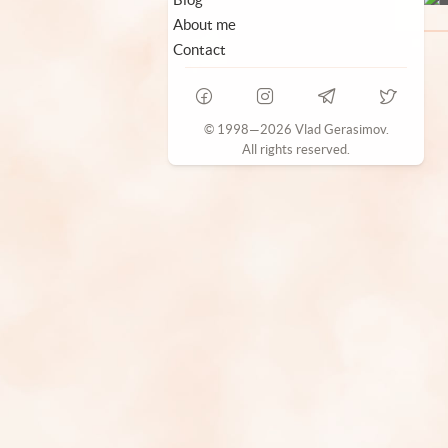
About me
Contact
© 1998—2026 Vlad Gerasimov.
All rights reserved.