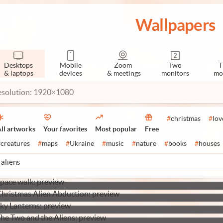
Wallpapers
Desktops
Mobile
Zoom
Two
T
& laptops
devices
& meetings
monitors
mo
esolution: 1920×1080
#
christmas
#
lov
ll artworks
Your favorites
Most popular
Free
#
creatures
#
maps
#
Ukraine
#
music
#
nature
#
books
#
houses