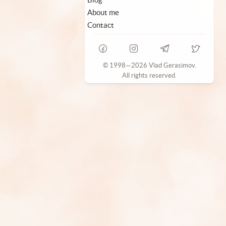
About me
Contact
© 1998—2026 Vlad Gerasimov.
All rights reserved.