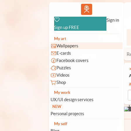
Vlad.studio
Sign in
Sign up FREE
My art
Wallpapers
E-cards
R
Facebook covers
Puzzles
Videos
A
Shop
My work
UX/UI design services
NEW
Personal projects
My self
Blog