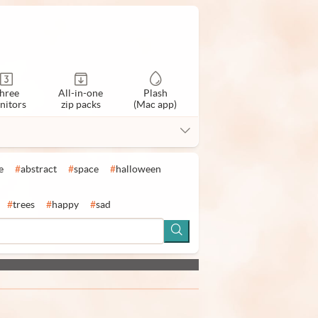
hree
All-in-one
Plash
nitors
zip packs
(Mac app)
e
#
abstract
#
space
#
halloween
#
trees
#
happy
#
sad