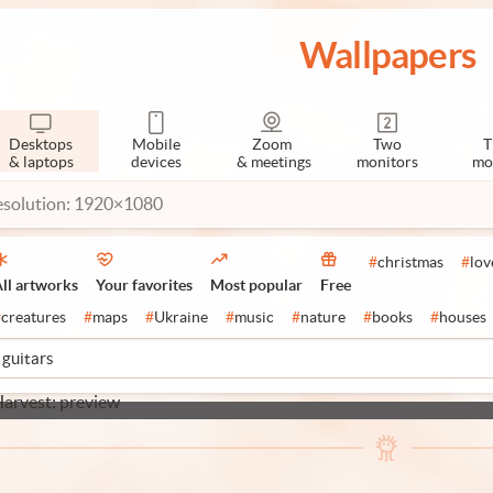
Wallpapers
Desktops
Mobile
Zoom
Two
T
& laptops
devices
& meetings
monitors
mo
esolution: 1920×1080
#
christmas
#
lov
ll artworks
Your favorites
Most popular
Free
#
creatures
#
maps
#
Ukraine
#
music
#
nature
#
books
#
houses