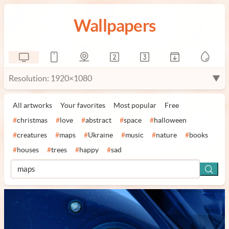
Wallpapers
Resolution: 1920×1080
▼
All artworks
Your favorites
Most popular
Free
#
christmas
#
love
#
abstract
#
space
#
halloween
#
creatures
#
maps
#
Ukraine
#
music
#
nature
#
books
#
houses
#
trees
#
happy
#
sad