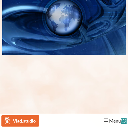
Vlad.studio
Menu