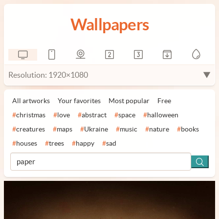
Wallpapers
Resolution: 1920×1080
▼
All artworks
Your favorites
Most popular
Free
#
christmas
#
love
#
abstract
#
space
#
halloween
#
creatures
#
maps
#
Ukraine
#
music
#
nature
#
books
#
houses
#
trees
#
happy
#
sad