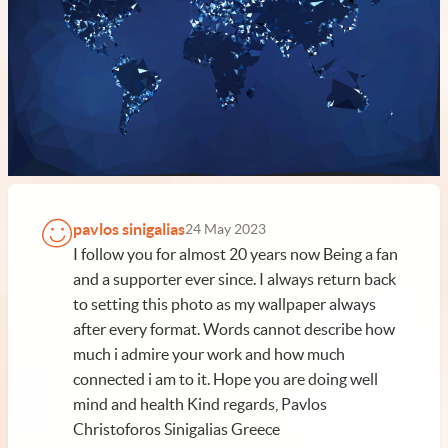
pavlos sinigalias
24 May 2023
I follow you for almost 20 years now Being a fan
and a supporter ever since. I always return back
to setting this photo as my wallpaper always
after every format. Words cannot describe how
much i admire your work and how much
connected i am to it. Hope you are doing well
mind and health Kind regards, Pavlos
Christoforos Sinigalias Greece