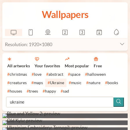
Wallpapers
Resolution: 1920×1080
All artworks
Your favorites
Most popular
Free
#
christmas
#
love
#
abstract
#
space
#
halloween
#
creatures
#
maps
#
Ukraine
#
music
#
nature
#
books
#
houses
#
trees
#
happy
#
sad