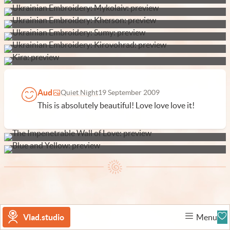
Aud
Quiet Night
19 September 2009
This is absolutely beautiful! Love love love it!
Vlad.studio
Menu