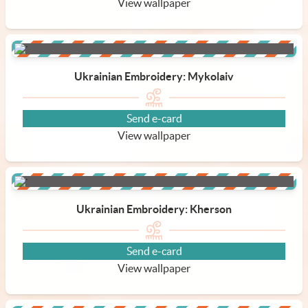
View wallpaper
Ukrainian Embroidery: Mykolaiv
Send e-card
View wallpaper
Ukrainian Embroidery: Kherson
Send e-card
View wallpaper