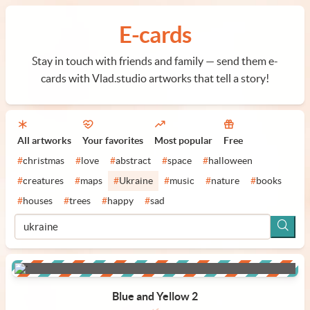
E-cards
Stay in touch with friends and family — send them e-
cards with Vlad.studio artworks that tell a story!
All artworks
Your favorites
Most popular
Free
#
christmas
#
love
#
abstract
#
space
#
halloween
#
creatures
#
maps
#
Ukraine
#
music
#
nature
#
books
#
houses
#
trees
#
happy
#
sad
Blue and Yellow 2