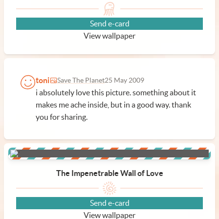
Send e-card
View wallpaper
toni
Save The Planet
25 May 2009
i absolutely love this picture. something about it
makes me ache inside, but in a good way. thank
you for sharing.
The Impenetrable Wall of Love
Send e-card
View wallpaper