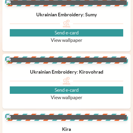
Ukrainian Embroidery: Sumy
Send e-card
View wallpaper
Ukrainian Embroidery: Kirovohrad
Send e-card
View wallpaper
Kira