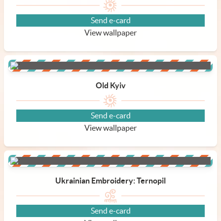
Send e-card
View wallpaper
Old Kyiv
Send e-card
View wallpaper
Ukrainian Embroidery: Ternopil
Send e-card