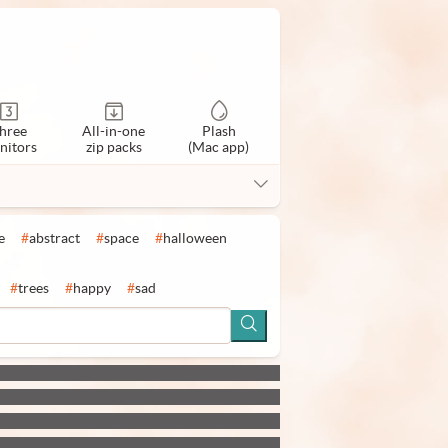
hree
All-in-one
Plash
nitors
zip packs
(Mac app)
e
#
abstract
#
space
#
halloween
#
trees
#
happy
#
sad