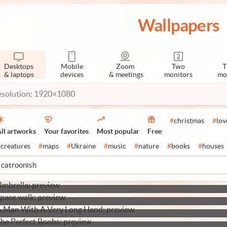
Wallpapers
Desktops
Mobile
Zoom
Two
T
& laptops
devices
& meetings
monitors
mo
esolution: 1920×1080
#
christmas
#
lov
ll artworks
Your favorites
Most popular
Free
#
creatures
#
maps
#
Ukraine
#
music
#
nature
#
books
#
houses