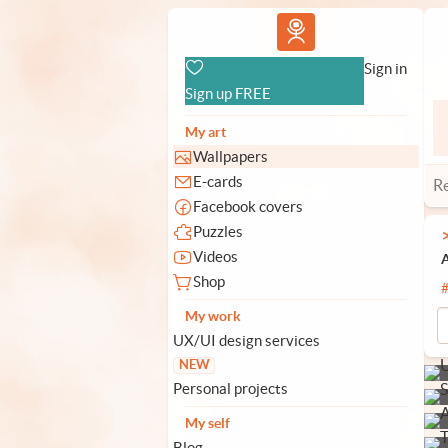
Vlad.studio
Sign in
Sign up FREE
My art
Wallpapers
E-cards
R
Facebook covers
Puzzles
Videos
A
Shop
My work
UX/UI design services
NEW
Personal projects
My self
Blog