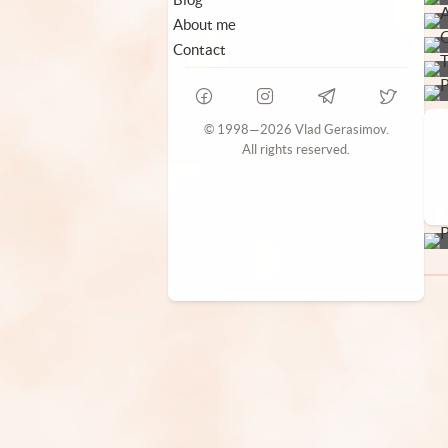
About me
Contact
© 1998—2026 Vlad Gerasimov.
All rights reserved.