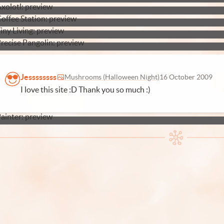
Jessssssss
Mushrooms (Halloween Night)
16 October 2009
I love this site :D Thank you so much :)