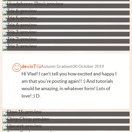
devinT
Autumn Gradient
30 October 2019
Hi Vlad! I can't tell you how excited and happy I
am that you're posting again!! :) And tutorials
would be amazing, in whatever form! Lots of
love! :) D.