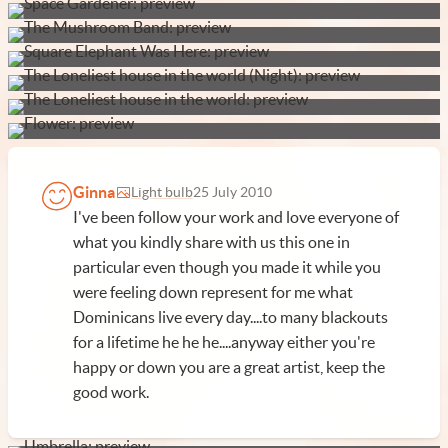
Ginna
Light bulb
25 July 2010
I've been follow your work and love everyone of
what you kindly share with us this one in
particular even though you made it while you
were feeling down represent for me what
Dominicans live every day....to many blackouts
for a lifetime he he he....anyway either you're
happy or down you are a great artist, keep the
good work.