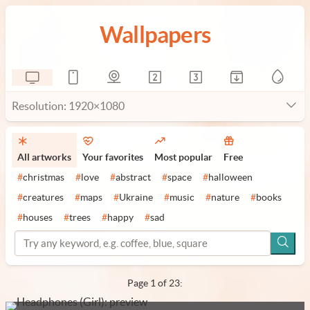
Wallpapers
Resolution: 1920×1080
All artworks
Your favorites
Most popular
Free
#
christmas
#
love
#
abstract
#
space
#
halloween
#
creatures
#
maps
#
Ukraine
#
music
#
nature
#
books
#
houses
#
trees
#
happy
#
sad
Page 1 of 23: