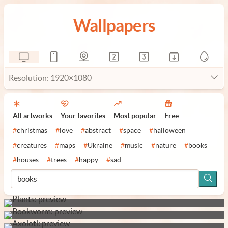
Wallpapers
Resolution: 1920×1080
All artworks
Your favorites
Most popular
Free
#
christmas
#
love
#
abstract
#
space
#
halloween
#
creatures
#
maps
#
Ukraine
#
music
#
nature
#
books
#
houses
#
trees
#
happy
#
sad