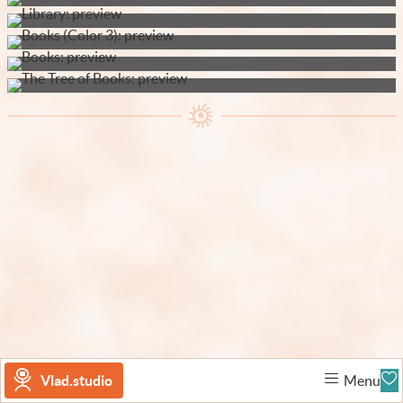
Vlad.studio
Menu