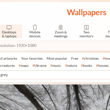
Wallpapers
Desktops
Mobile
Zoom &
Two
T
& laptops
devices
meetings
monitors
mo
esolution: 1920×1080
ll artworks
Your favorites
Most popular
Free
#
christmas
#
lov
#
creatures
#
maps
#
Ukraine
#
music
#
nature
#
books
#
houses