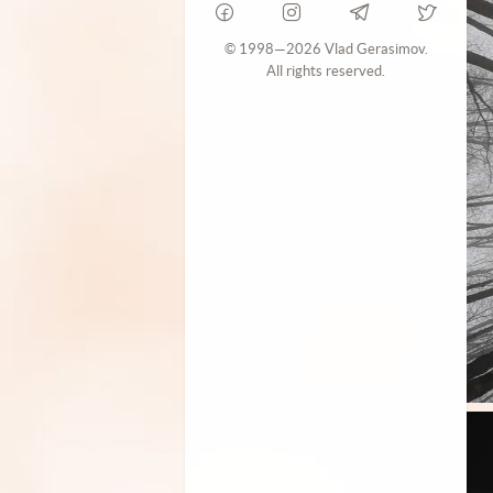
© 1998—2026 Vlad Gerasimov.
All rights reserved.