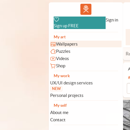
Vlad.studio
Sign in
Sign up FREE
My art
Wallpapers
Puzzles
R
Videos
Shop
A
My work
UX/UI design services
NEW
Personal projects
My self
About me
Contact