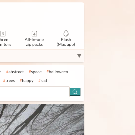
hree
All-in-one
Plash
nitors
zip packs
(Mac app)
▼
e
#
abstract
#
space
#
halloween
#
trees
#
happy
#
sad