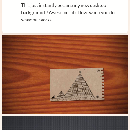
This just instantly became my new desktop
background!! Awesome job. I love when you do
seasonal works.