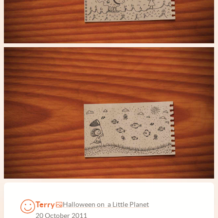
Terry
Halloween on a Little Planet
20 October 2011