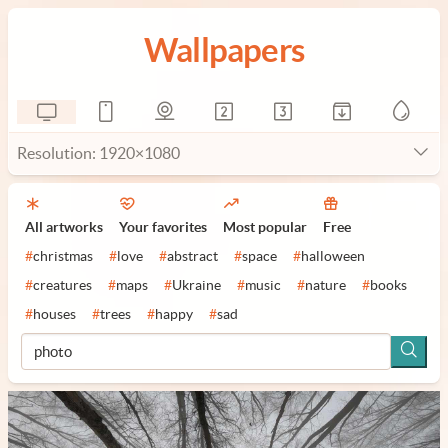
Wallpapers
Resolution: 1920×1080
All artworks
Your favorites
Most popular
Free
#
christmas
#
love
#
abstract
#
space
#
halloween
#
creatures
#
maps
#
Ukraine
#
music
#
nature
#
books
#
houses
#
trees
#
happy
#
sad