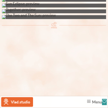
Vlad.studio
Menu