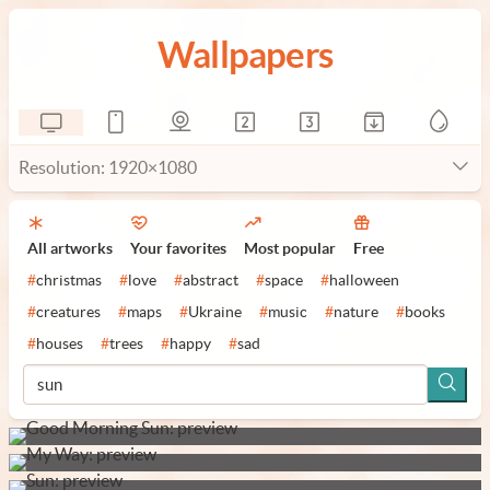
Wallpapers
Resolution: 1920×1080
All artworks
Your favorites
Most popular
Free
#
christmas
#
love
#
abstract
#
space
#
halloween
#
creatures
#
maps
#
Ukraine
#
music
#
nature
#
books
#
houses
#
trees
#
happy
#
sad