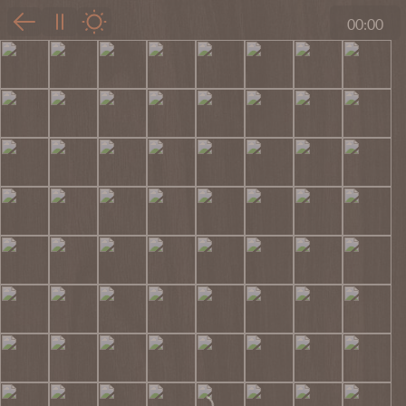
00:00