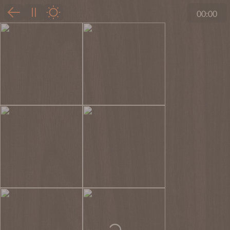
00:00