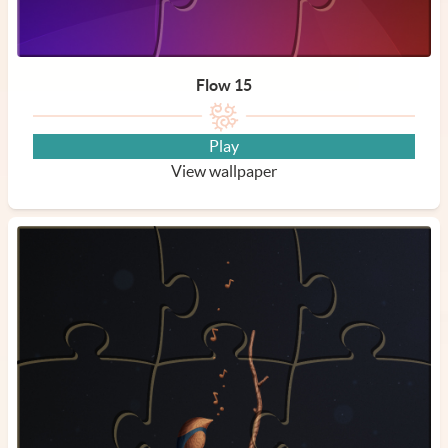
Flow 15
Play
View wallpaper