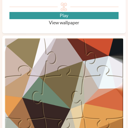
Play
View wallpaper