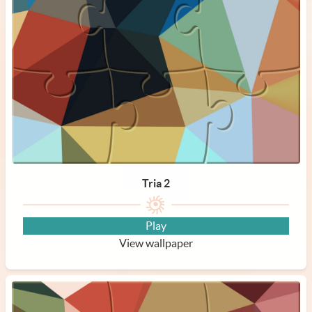
Tria 2
Play
View wallpaper