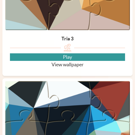
Tria 3
Play
View wallpaper