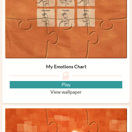
My Emotions Chart
Play
View wallpaper