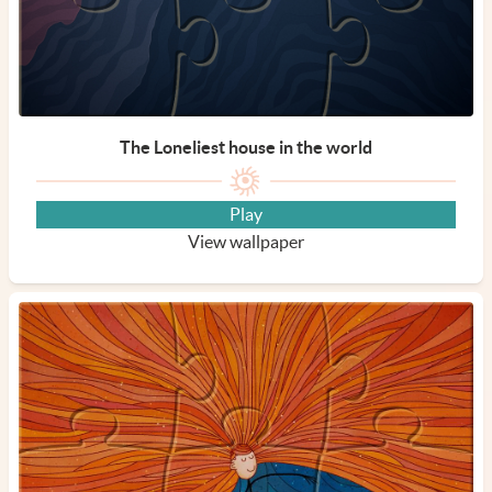
The Loneliest house in the world
Play
View wallpaper