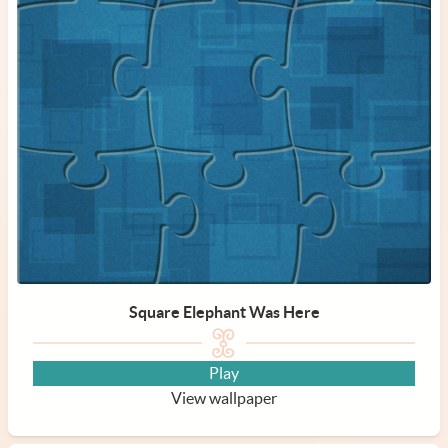
Square Elephant Was Here
Play
View wallpaper