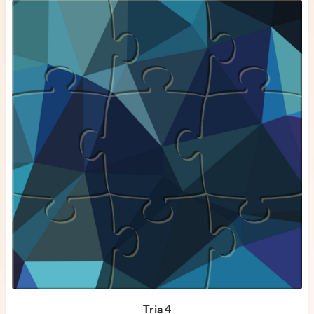
Tria 4