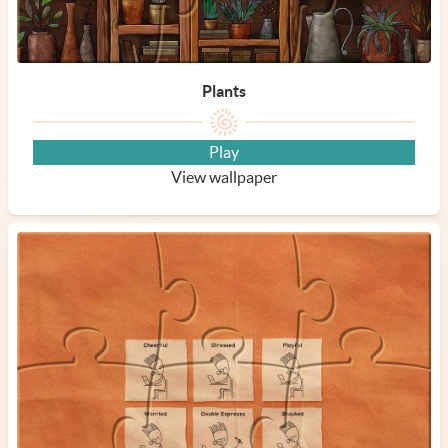
Plants
Play
View wallpaper