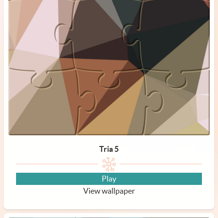
Tria 5
Play
View wallpaper