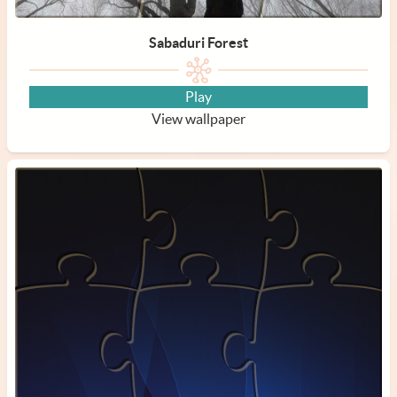
Sabaduri Forest
Play
View wallpaper