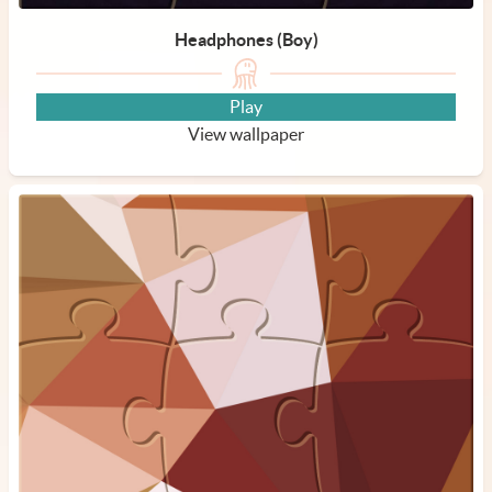
Headphones (Boy)
Play
View wallpaper