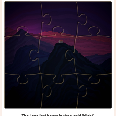
The Loneliest house in the world (Night)