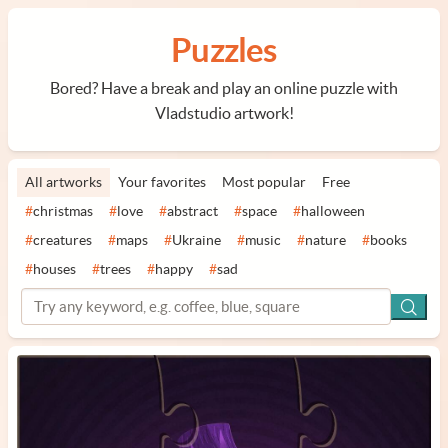
Puzzles
Bored? Have a break and play an online puzzle with
Vladstudio artwork!
All artworks
Your favorites
Most popular
Free
#
christmas
#
love
#
abstract
#
space
#
halloween
#
creatures
#
maps
#
Ukraine
#
music
#
nature
#
books
#
houses
#
trees
#
happy
#
sad