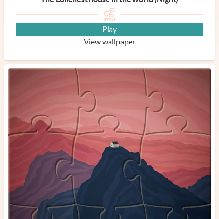
Play
View wallpaper