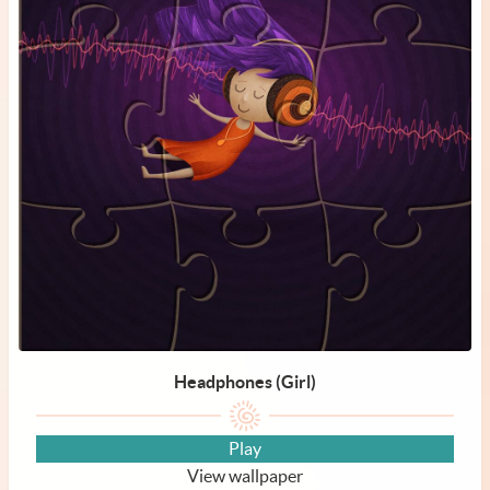
Headphones (Girl)
Play
View wallpaper