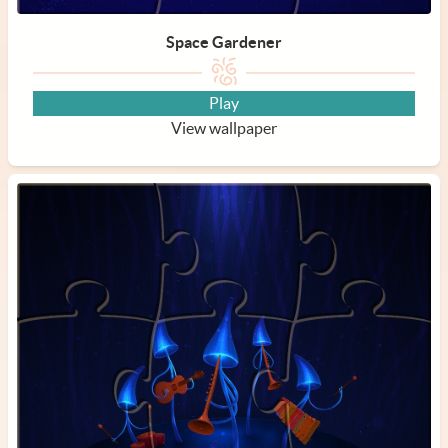
Space Gardener
Play
View wallpaper