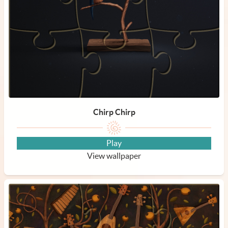
Chirp Chirp
Play
View wallpaper