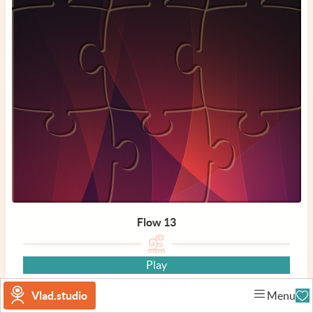
Flow 13
Play
View wallpaper
Vlad.studio
Menu