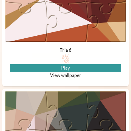
Tria 6
Play
View wallpaper