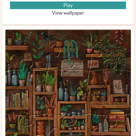
Play
View wallpaper