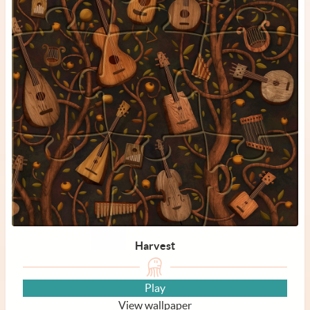
Harvest
Play
View wallpaper