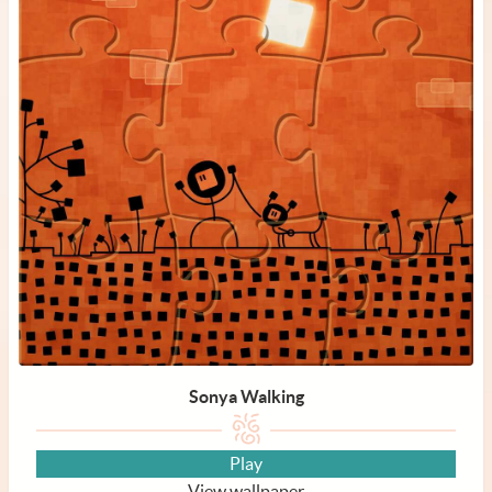
Sonya Walking
Play
View wallpaper