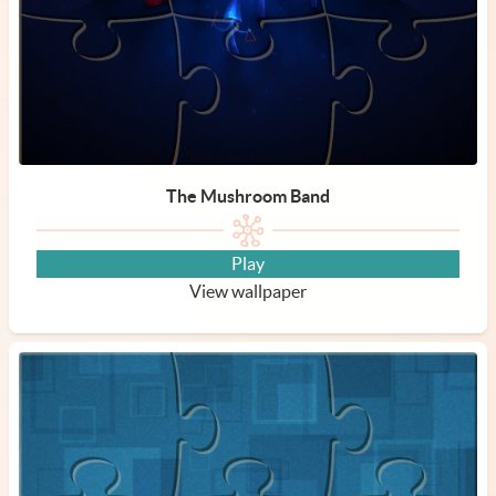
The Mushroom Band
Play
View wallpaper