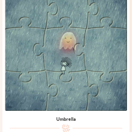
Umbrella