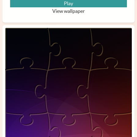
Play
View wallpaper