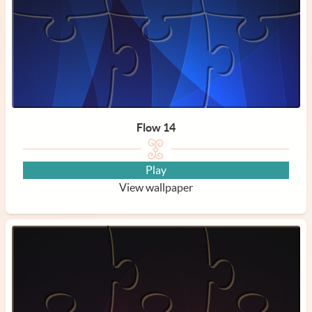
Flow 14
Play
View wallpaper