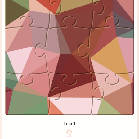
Tria 1