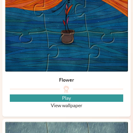
Flower
Play
View wallpaper