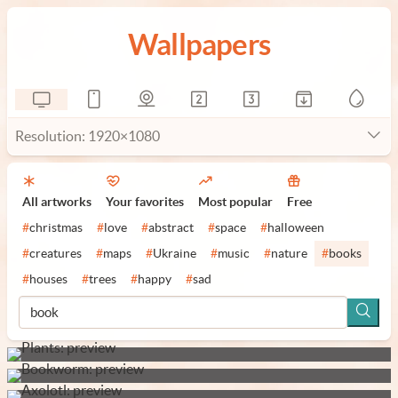
Wallpapers
Resolution: 1920×1080
All artworks
Your favorites
Most popular
Free
#
christmas
#
love
#
abstract
#
space
#
halloween
#
creatures
#
maps
#
Ukraine
#
music
#
nature
#
books
#
houses
#
trees
#
happy
#
sad