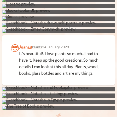
Jean
Plants
24 January 2023
It's beautiful!. I love plants so much.. I had to
have it. Keep up the good creations. So much
details I can look at this all day. Plants, wood,
books, glass bottles and art are my things.