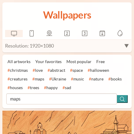
Wallpapers
Resolution: 1920×1080
▼
All artworks
Your favorites
Most popular
Free
#
christmas
#
love
#
abstract
#
space
#
halloween
#
creatures
#
maps
#
Ukraine
#
music
#
nature
#
books
#
houses
#
trees
#
happy
#
sad