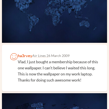
ha3rvey
Air Lines 2
6 March 2009
Vlad, I just bought a membership because of this
one wallpaper. I can't believe I waited this long.
This is now the wallpaper on my work laptop.
Thanks for doing such awesome work!