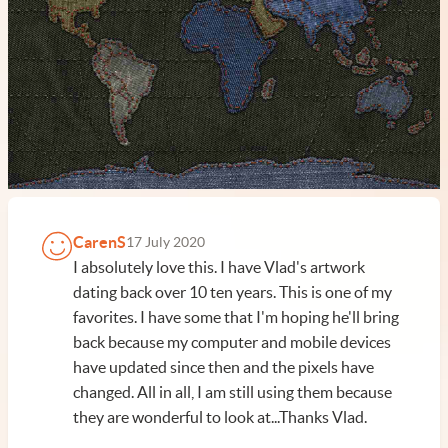
CarenS
17 July 2020
I absolutely love this. I have Vlad's artwork
dating back over 10 ten years. This is one of my
favorites. I have some that I'm hoping he'll bring
back because my computer and mobile devices
have updated since then and the pixels have
changed. All in all, I am still using them because
they are wonderful to look at...Thanks Vlad.