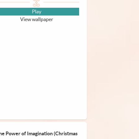
Play
View wallpaper
he Power of Imagination (Christmas