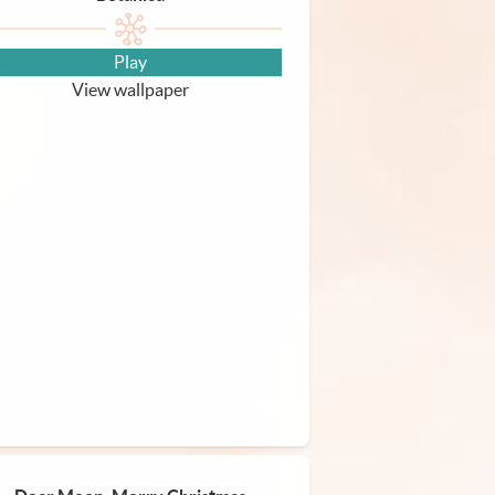
Play
View wallpaper