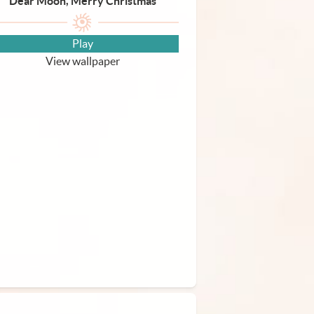
Dear Moon, Merry Christmas
Play
View wallpaper