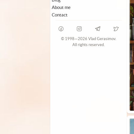
About me
Contact
© 1998—2026 Vlad Gerasimov.
All rights reserved.