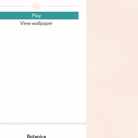
Play
View wallpaper
Botanica