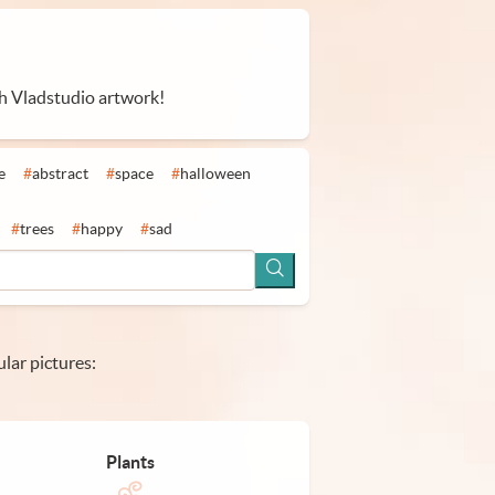
th Vladstudio artwork!
e
#
abstract
#
space
#
halloween
#
trees
#
happy
#
sad
lar pictures:
Plants