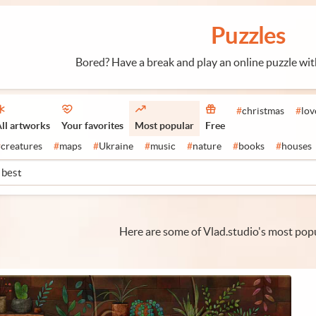
Puzzles
Bored? Have a break and play an online puzzle wi
#
christmas
#
lov
ll artworks
Your favorites
Most popular
Free
#
creatures
#
maps
#
Ukraine
#
music
#
nature
#
books
#
houses
Here are some of Vlad.studio's most popu