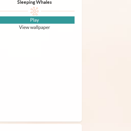
Sleeping Whales
Play
View wallpaper