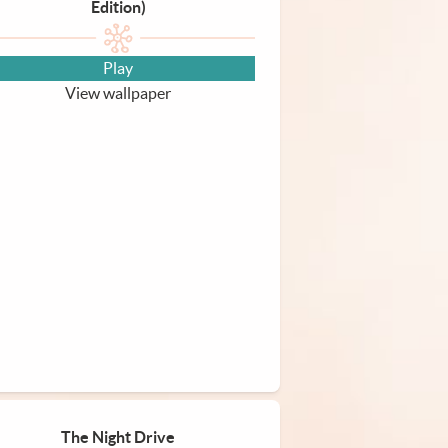
Edition)
Play
View wallpaper
The Night Drive