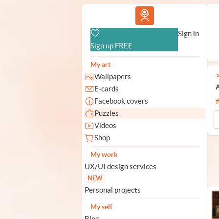
Vlad.studio
Sign in
Sign up FREE
My art
Wallpapers
A
E-cards
Facebook covers
Puzzles
Videos
Shop
My work
UX/UI design services
NEW
Personal projects
My self
Blog