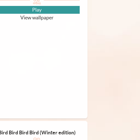
Play
View wallpaper
Bird Bird Bird Bird (Winter edition)