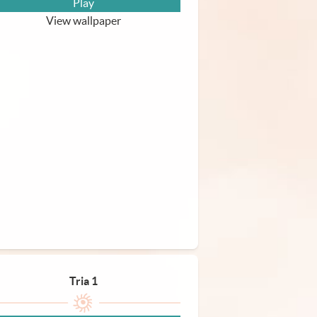
Play
View wallpaper
Tria 1