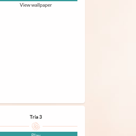
View wallpaper
Tria 3
Play