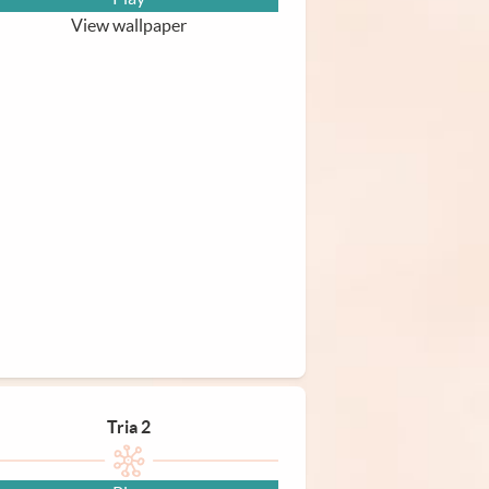
View wallpaper
Tria 2