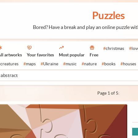
Puzzles
Bored? Have a break and play an online puzzle wi
#
christmas
#
lov
ll artworks
Your favorites
Most popular
Free
#
creatures
#
maps
#
Ukraine
#
music
#
nature
#
books
#
houses
Page 1 of 5: