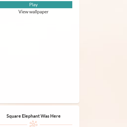
Play
View wallpaper
Square Elephant Was Here