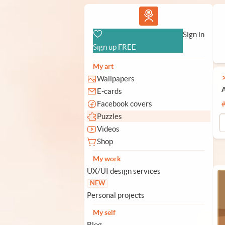
Vlad.studio
Sign in
Sign up FREE
My art
Wallpapers
A
E-cards
Facebook covers
Puzzles
Videos
Shop
My work
UX/UI design services
NEW
Personal projects
My self
Blog