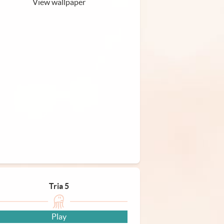
View wallpaper
Tria 5
Play