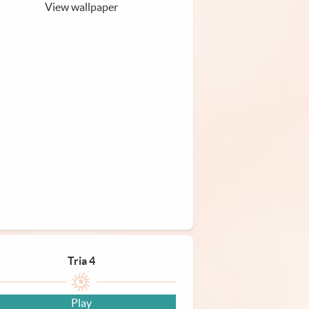
View wallpaper
Tria 4
Play