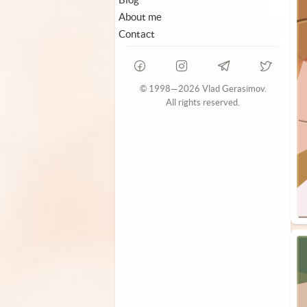
About me
Contact
© 1998—2026 Vlad Gerasimov.
All rights reserved.