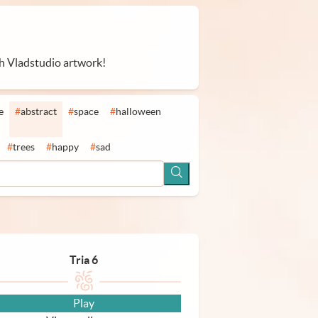
th Vladstudio artwork!
e
#
abstract
#
space
#
halloween
#
trees
#
happy
#
sad
Tria 6
Play