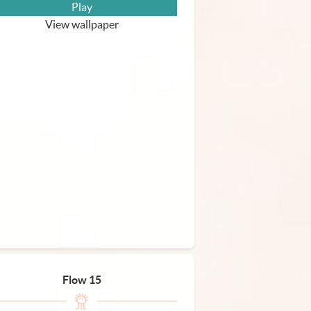
Play
View wallpaper
Flow 15