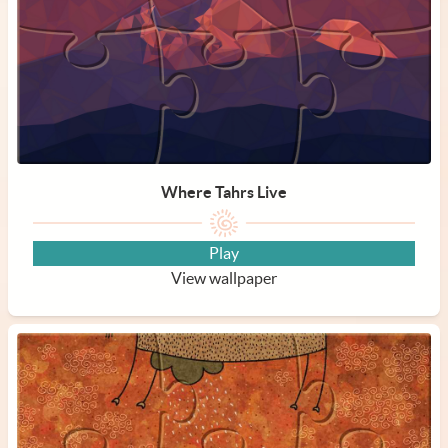
Where Tahrs Live
Play
View wallpaper