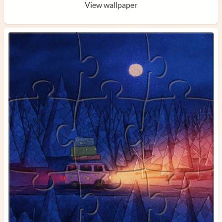
View wallpaper