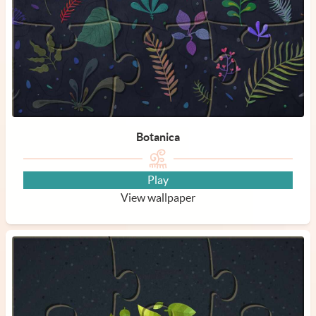
Botanica
Play
View wallpaper