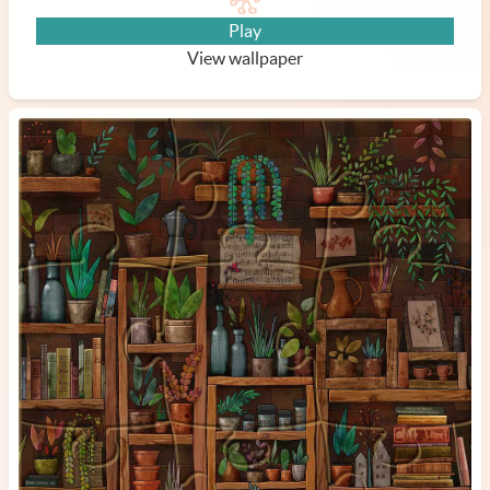
Play
View wallpaper