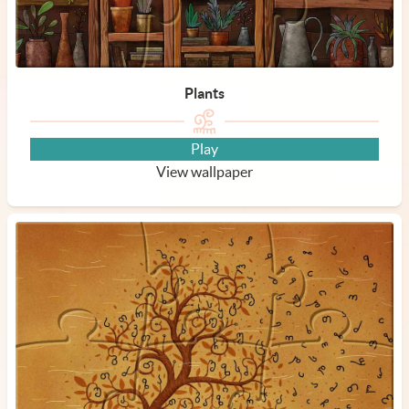
Plants
Play
View wallpaper