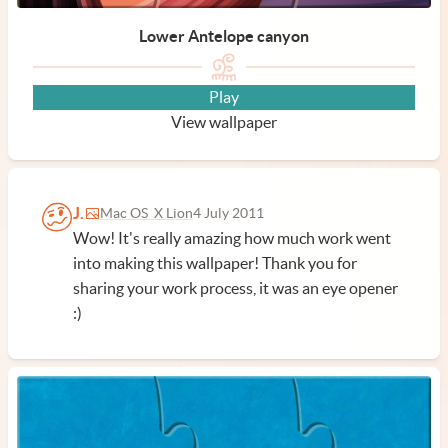
Lower Antelope canyon
Play
View wallpaper
J.
Mac OS X Lion
4 July 2011
Wow! It's really amazing how much work went
into making this wallpaper! Thank you for
sharing your work process, it was an eye opener
:)