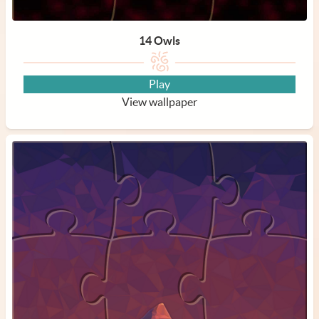
14 Owls
Play
View wallpaper