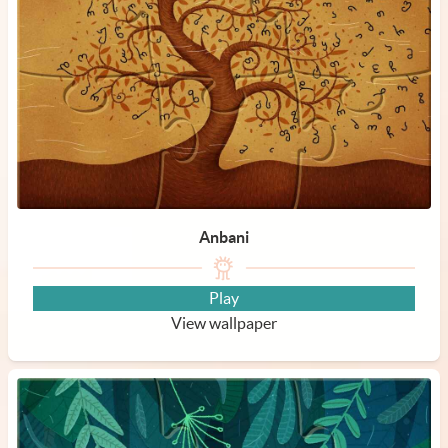
Anbani
Play
View wallpaper