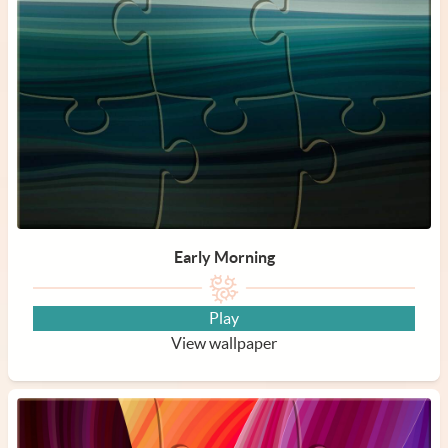
Early Morning
Play
View wallpaper