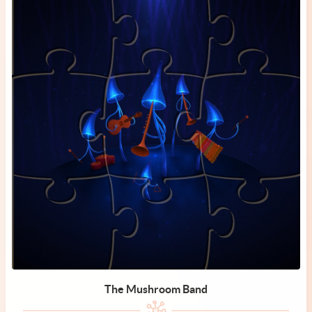
The Mushroom Band