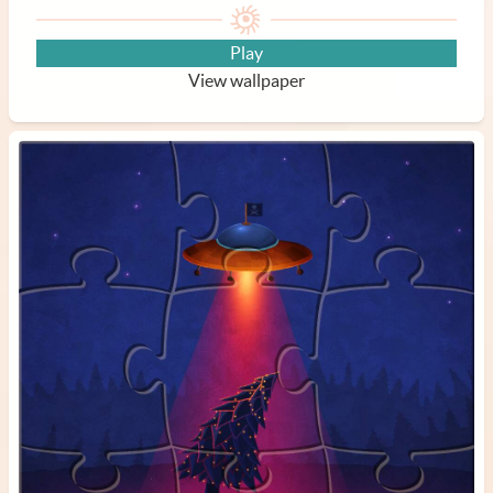
Play
View wallpaper