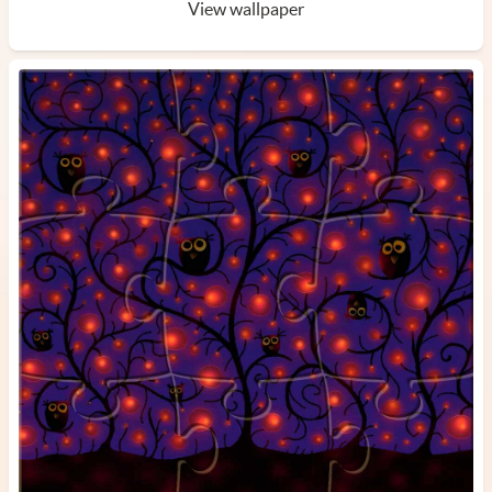
View wallpaper