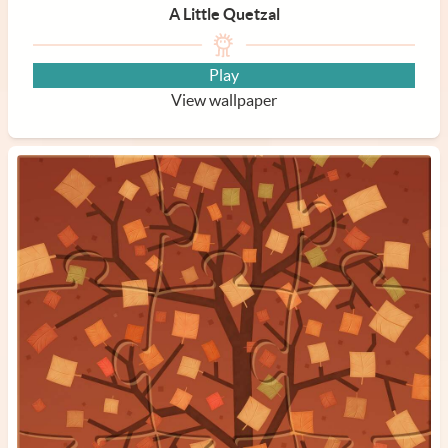
A Little Quetzal
Play
View wallpaper