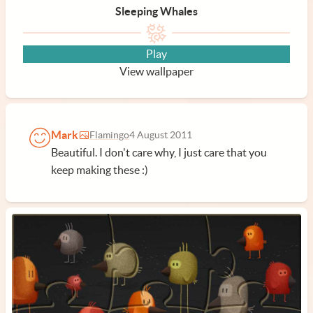
Sleeping Whales
Play
View wallpaper
Mark
Flamingo
4 August 2011
Beautiful. I don't care why, I just care that you
keep making these :)