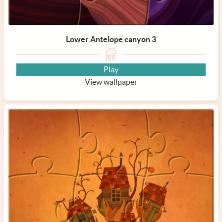
Lower Antelope canyon 3
Play
View wallpaper