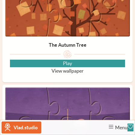
The Autumn Tree
Play
View wallpaper
Vlad.studio
Menu