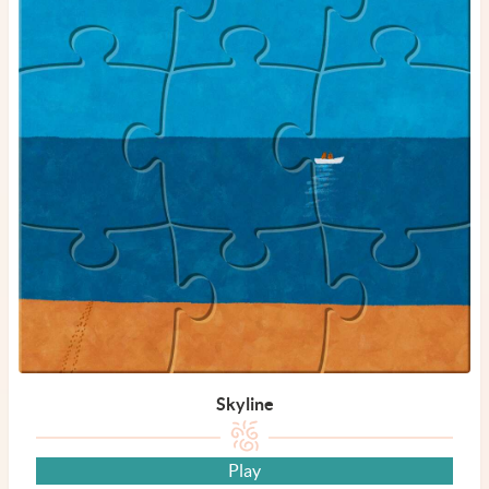
Skyline
Play