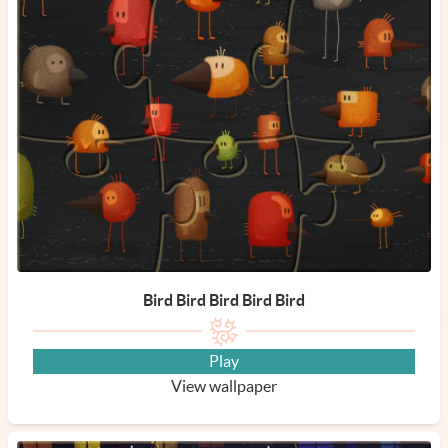
Bird Bird Bird Bird Bird
Play
View wallpaper