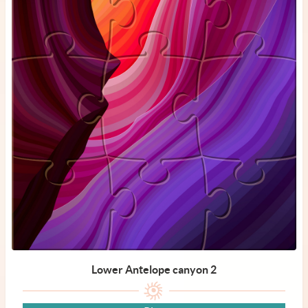
Lower Antelope canyon 2