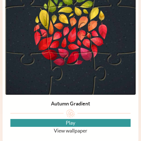
Autumn Gradient
Play
View wallpaper