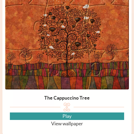
The Cappuccino Tree
Play
View wallpaper