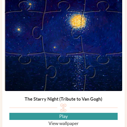
The Starry Night (Tribute to Van Gogh)
Play
View wallpaper