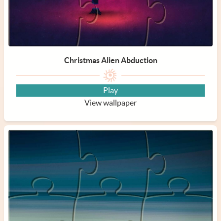
Christmas Alien Abduction
Play
View wallpaper