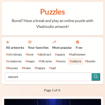
Puzzles
Bored? Have a break and play an online puzzle with
Vladstudio artwork!
All artworks
Your favorites
Most popular
Free
#
christmas
#
love
#
abstract
#
space
#
halloween
#
creatures
#
maps
#
Ukraine
#
music
#
nature
#
books
#
houses
#
trees
#
happy
#
sad
Page 1 of 4: