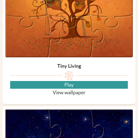
Tiny Living
Play
View wallpaper