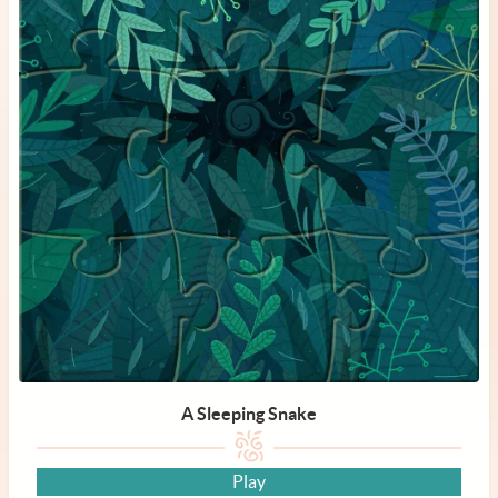
A Sleeping Snake
Play