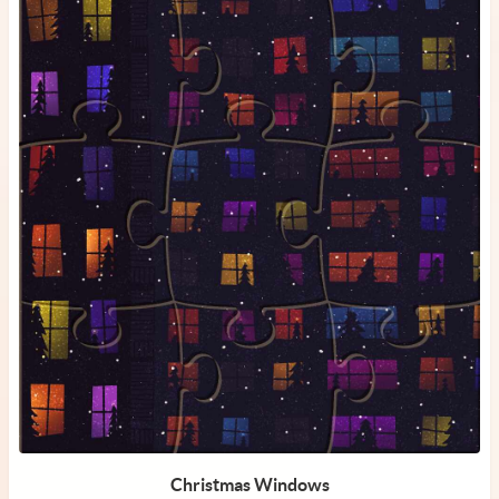
Christmas Windows