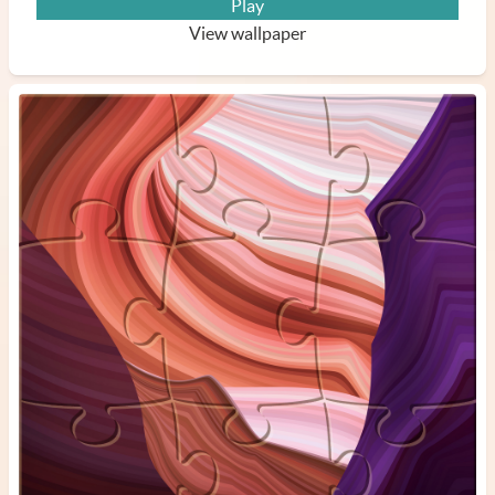
Play
View wallpaper