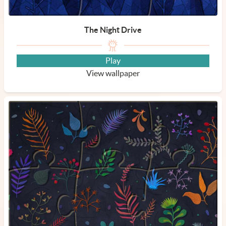
The Night Drive
Play
View wallpaper