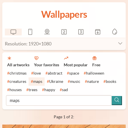
Wallpapers
Resolution: 1920×1080
All artworks
Your favorites
Most popular
Free
#
christmas
#
love
#
abstract
#
space
#
halloween
#
creatures
#
maps
#
Ukraine
#
music
#
nature
#
books
#
houses
#
trees
#
happy
#
sad
Page 1 of 2: