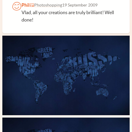
Phil
Photoshopping
19 September 2009
Vlad, all your creations are truly brilliant! Well
done!