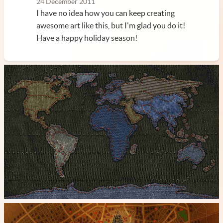
24 December 2011
I have no idea how you can keep creating
awesome art like this, but I'm glad you do it!
Have a happy holiday season!