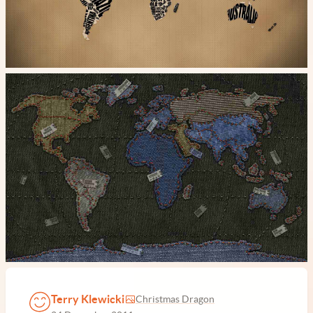
Terry Klewicki
Christmas Dragon