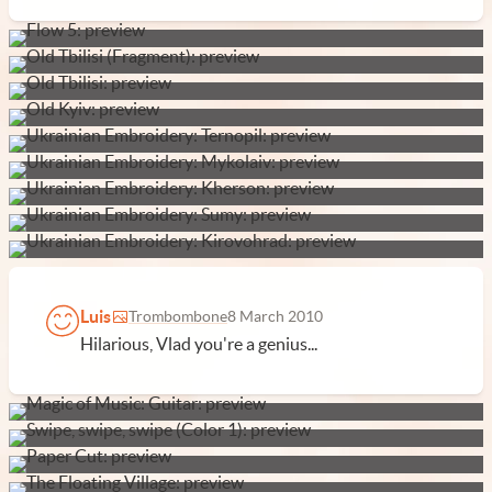
Luis
Trombombone
8 March 2010
Hilarious, Vlad you're a genius...