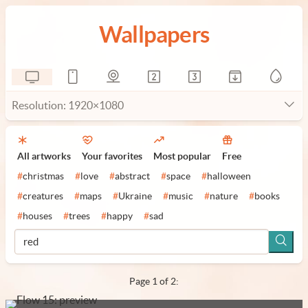
Wallpapers
Resolution: 1920×1080
All artworks
Your favorites
Most popular
Free
#
christmas
#
love
#
abstract
#
space
#
halloween
#
creatures
#
maps
#
Ukraine
#
music
#
nature
#
books
#
houses
#
trees
#
happy
#
sad
Page 1 of 2: