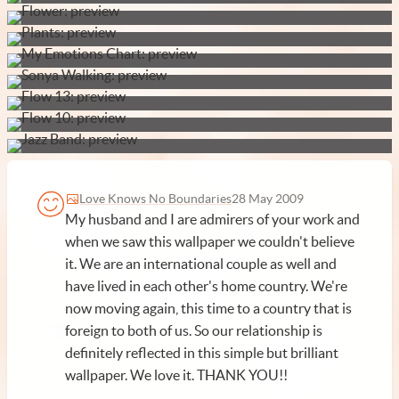
Love Knows No Boundaries
28 May 2009
My husband and I are admirers of your work and
when we saw this wallpaper we couldn't believe
it. We are an international couple as well and
have lived in each other's home country. We're
now moving again, this time to a country that is
foreign to both of us. So our relationship is
definitely reflected in this simple but brilliant
wallpaper. We love it. THANK YOU!!