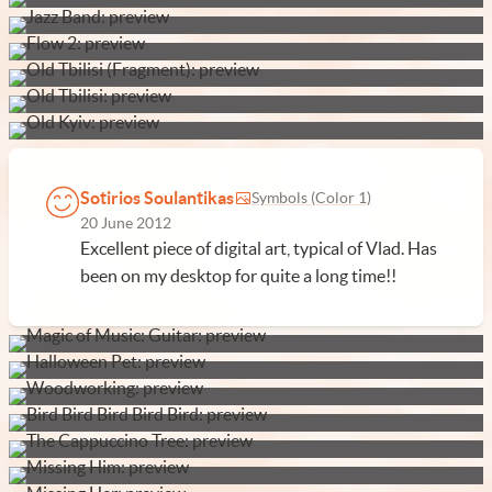
Sotirios Soulantikas
Symbols (Color 1)
20 June 2012
Excellent piece of digital art, typical of Vlad. Has
been on my desktop for quite a long time!!