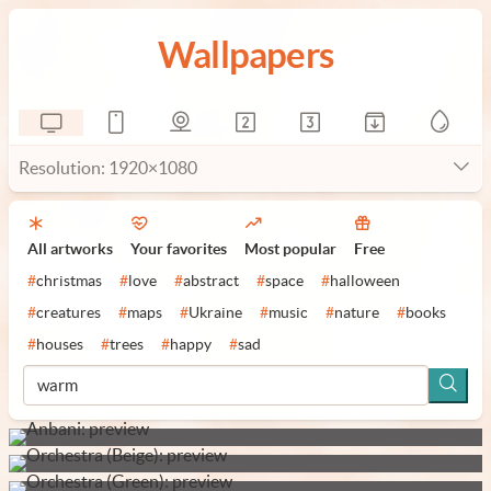
Wallpapers
Resolution: 1920×1080
All artworks
Your favorites
Most popular
Free
#
christmas
#
love
#
abstract
#
space
#
halloween
#
creatures
#
maps
#
Ukraine
#
music
#
nature
#
books
#
houses
#
trees
#
happy
#
sad