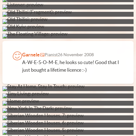
Garnele
Pianist
26 November 2008
A-W-E-S-O-M-E, he looks so cute! Good that I
just bought a lifetime licence :-)