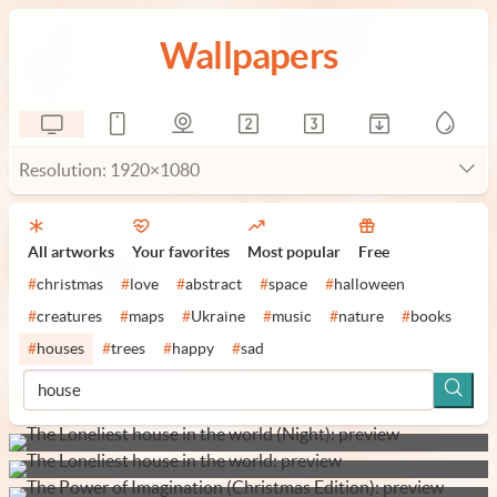
Wallpapers
Resolution: 1920×1080
All artworks
Your favorites
Most popular
Free
#
christmas
#
love
#
abstract
#
space
#
halloween
#
creatures
#
maps
#
Ukraine
#
music
#
nature
#
books
#
houses
#
trees
#
happy
#
sad