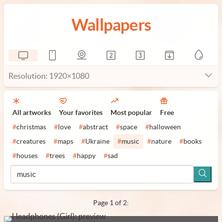
Wallpapers
Resolution: 1920×1080
All artworks
Your favorites
Most popular
Free
#
christmas
#
love
#
abstract
#
space
#
halloween
#
creatures
#
maps
#
Ukraine
#
music
#
nature
#
books
#
houses
#
trees
#
happy
#
sad
Page 1 of 2: