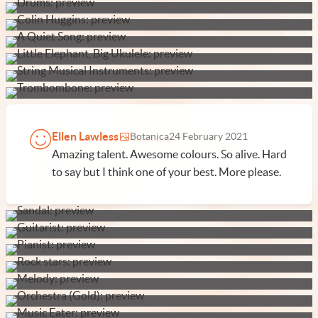
Ellen Lawless
Botanica
24 February 2021
Amazing talent. Awesome colours. So alive. Hard
to say but I think one of your best. More please.