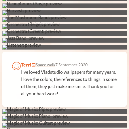
Terri
Space walk
7 September 2020
I've loved Vladstudio wallpapers for many years.
I love the colors, the references to things in some
of them, they just make me smile. Thank you for
all your hard work!