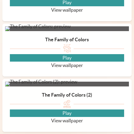
Play
View wallpaper
The Family of Colors
Play
View wallpaper
The Family of Colors (2)
Play
View wallpaper