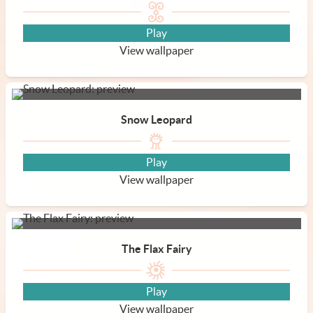
Play
View wallpaper
Snow Leopard
Play
View wallpaper
The Flax Fairy
Play
View wallpaper