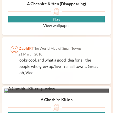
A Cheshire Kitten (Disappearing)
Play
View wallpaper
David
The World Map of Small Towns
21 March 2010
looks cool, and what a good idea for all the
people who grew up/live in small towns. Great
job, Vlad.
A Cheshire Kitten