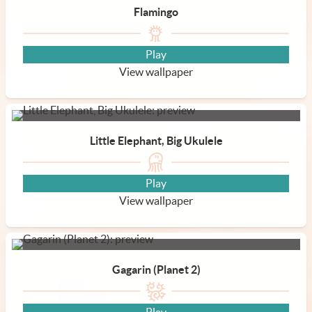
Flamingo
Play
View wallpaper
Little Elephant, Big Ukulele
Play
View wallpaper
Gagarin (Planet 2)