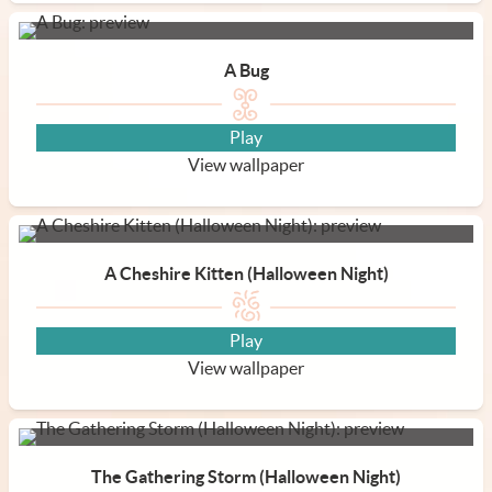
A Bug
Play
View wallpaper
A Cheshire Kitten (Halloween Night)
Play
View wallpaper
The Gathering Storm (Halloween Night)