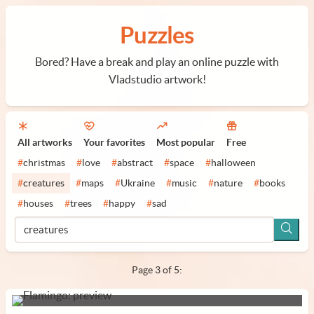
Puzzles
Bored? Have a break and play an online puzzle with
Vladstudio artwork!
All artworks
Your favorites
Most popular
Free
#
christmas
#
love
#
abstract
#
space
#
halloween
#
creatures
#
maps
#
Ukraine
#
music
#
nature
#
books
#
houses
#
trees
#
happy
#
sad
Page 3 of 5: