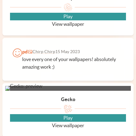
Play
View wallpaper
pd
Chirp Chirp
15 May 2023
love every one of your wallpapers! absolutely
amazing work ;)
Gecko
Play
View wallpaper