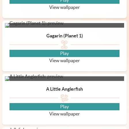
Play
View wallpaper
Gagarin (Planet 1)
Play
View wallpaper
A Little Anglerfish
Play
View wallpaper