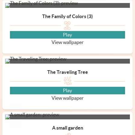
The Family of Colors (3)
Play
View wallpaper
The Traveling Tree
Play
View wallpaper
A small garden