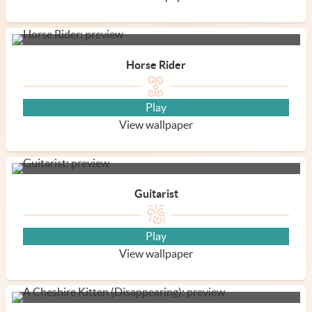
Horse Rider
Play
View wallpaper
Guitarist
Play
View wallpaper