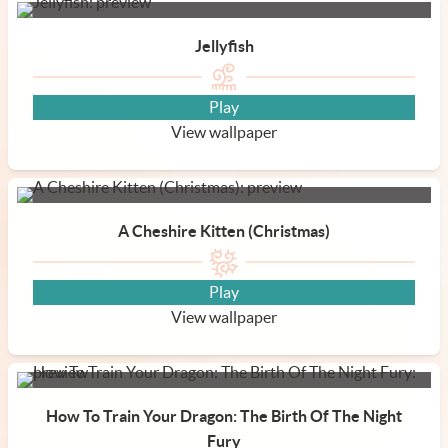
Jellyfish
Play
View wallpaper
A Cheshire Kitten (Christmas)
Play
View wallpaper
How To Train Your Dragon: The Birth Of The Night
Fury