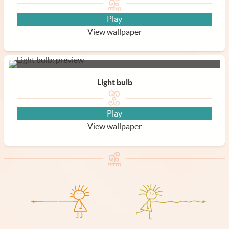
Play
View wallpaper
Light bulb
Play
View wallpaper