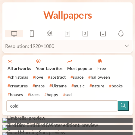
Wallpapers
Resolution: 1920×1080
All artworks
Your favorites
Most popular
Free
#
christmas
#
love
#
abstract
#
space
#
halloween
#
creatures
#
maps
#
Ukraine
#
music
#
nature
#
books
#
houses
#
trees
#
happy
#
sad