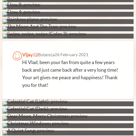
Vijay
Botanica
26 February 2021
Hi Vlad, been your fan from quite a few years
back and just came back after a very long time!
Your art gives me peace and happiness! Thank
you for that!