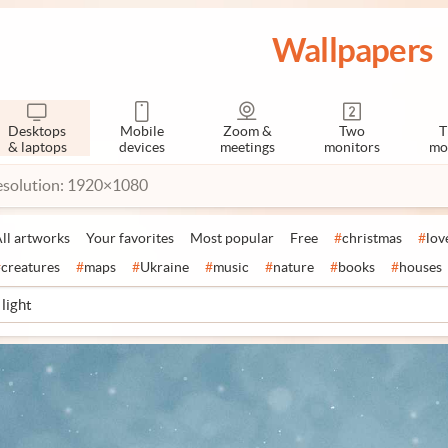
Wallpapers
Desktops
Mobile
Zoom &
Two
T
& laptops
devices
meetings
monitors
mo
esolution: 1920×1080
ll artworks
Your favorites
Most popular
Free
#
christmas
#
lov
#
creatures
#
maps
#
Ukraine
#
music
#
nature
#
books
#
houses