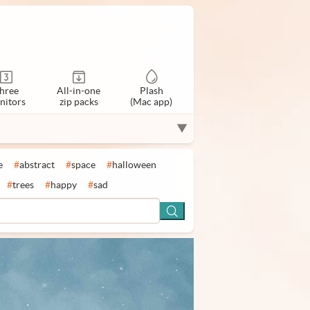
hree
All-in-one
Plash
nitors
zip packs
(Mac app)
▼
e
#
abstract
#
space
#
halloween
#
trees
#
happy
#
sad