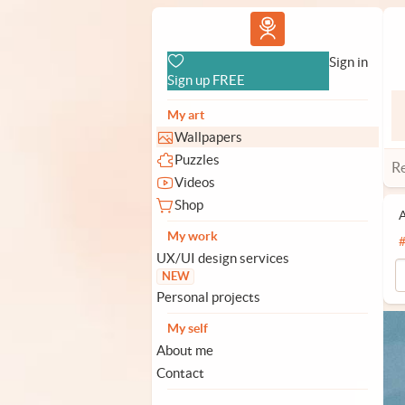
Vlad.studio
Sign in
Sign up FREE
My art
Wallpapers
Puzzles
R
Videos
Shop
A
My work
UX/UI design services
NEW
Personal projects
My self
About me
Contact