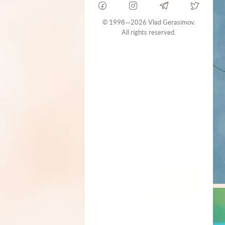
© 1998—2026 Vlad Gerasimov.
All rights reserved.