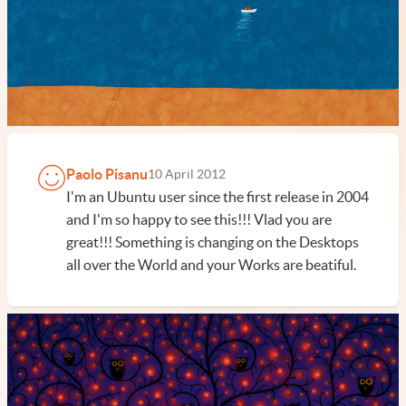
Paolo Pisanu
10 April 2012
I'm an Ubuntu user since the first release in 2004
and I'm so happy to see this!!! Vlad you are
great!!! Something is changing on the Desktops
all over the World and your Works are beatiful.