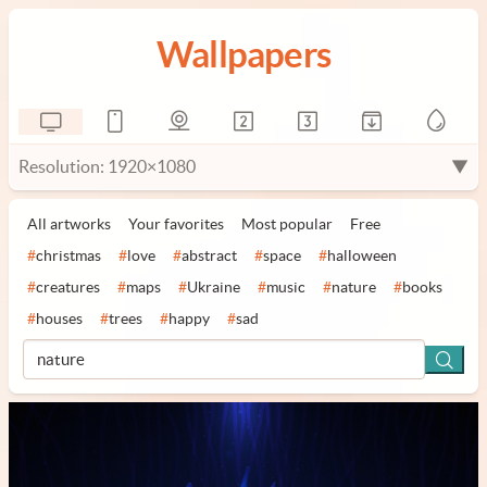
Wallpapers
Resolution: 1920×1080
▼
All artworks
Your favorites
Most popular
Free
#
christmas
#
love
#
abstract
#
space
#
halloween
#
creatures
#
maps
#
Ukraine
#
music
#
nature
#
books
#
houses
#
trees
#
happy
#
sad