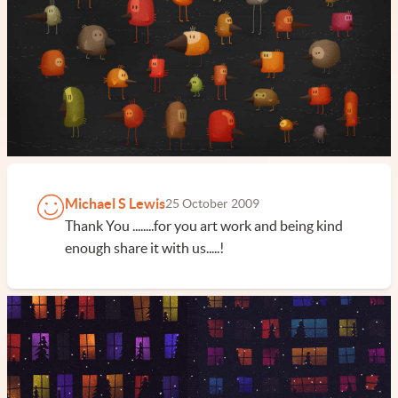
Michael S Lewis
25 October 2009
Thank You ........for you art work and being kind
enough share it with us.....!