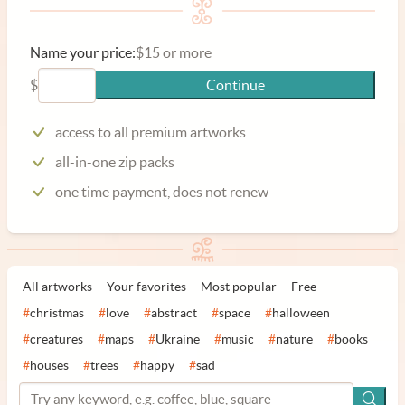
Name your price:
$15 or more
$
Continue
access to all premium artworks
all-in-one zip packs
one time payment, does not renew
All artworks
Your favorites
Most popular
Free
#
christmas
#
love
#
abstract
#
space
#
halloween
#
creatures
#
maps
#
Ukraine
#
music
#
nature
#
books
#
houses
#
trees
#
happy
#
sad