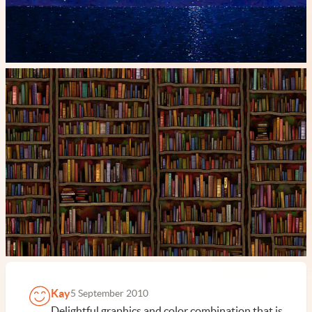
Kay
5 September 2010
Delightful graphics and color combination that is