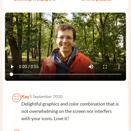
Kay
5 September 2010
Delightful graphics and color combination that is
not overwhelming on the screen nor interfers
with your icons. Love it!