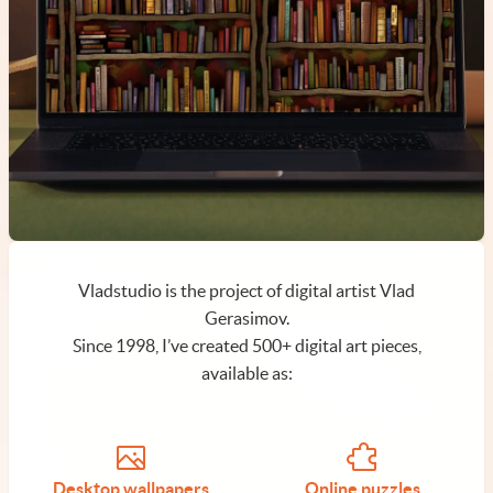
Vladstudio is the project of digital artist Vlad
Gerasimov.
Since 1998, I’ve created 500+ digital art pieces,
available as:
Desktop wallpapers
Online puzzles