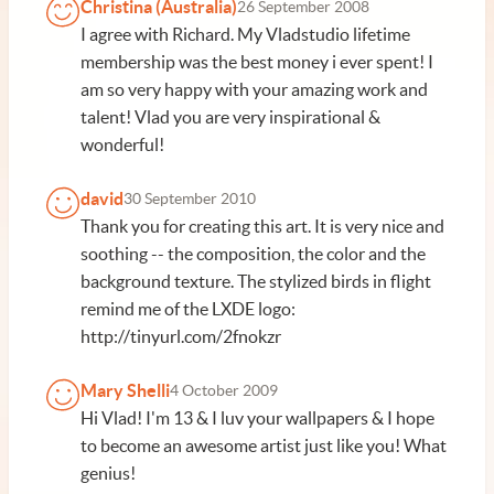
Christina (Australia)
26 September 2008
I agree with Richard. My Vladstudio lifetime
membership was the best money i ever spent! I
am so very happy with your amazing work and
talent! Vlad you are very inspirational &
wonderful!
david
30 September 2010
Thank you for creating this art. It is very nice and
soothing -- the composition, the color and the
background texture. The stylized birds in flight
remind me of the LXDE logo:
http://tinyurl.com/2fnokzr
Mary Shelli
4 October 2009
Hi Vlad! I'm 13 & I luv your wallpapers & I hope
to become an awesome artist just like you! What
genius!