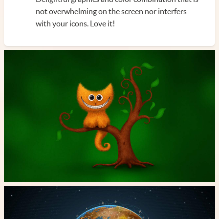
not overwhelming on the screen nor interfers
with your icons. Love it!