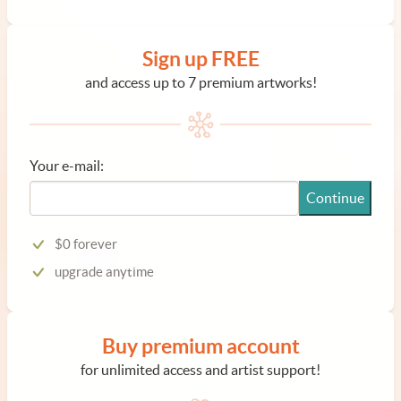
Sign up FREE
and access up to 7 premium artworks!
Your e-mail:
Continue
$0 forever
upgrade anytime
Buy premium account
for unlimited access and artist support!