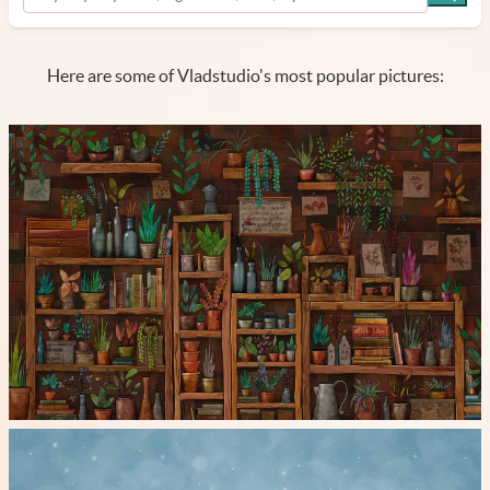
Here are some of Vladstudio's most popular pictures: