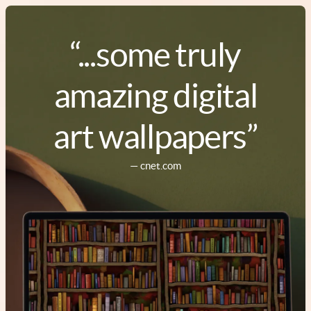
“...some truly
amazing digital
art wallpapers”
— cnet.com