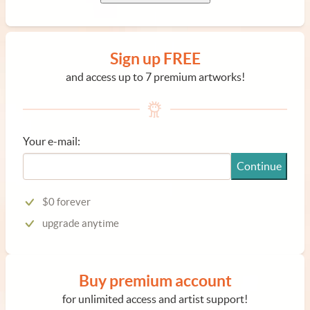
Sign up FREE
and access up to 7 premium artworks!
Your e-mail:
Continue
$0 forever
upgrade anytime
Buy premium account
for unlimited access and artist support!