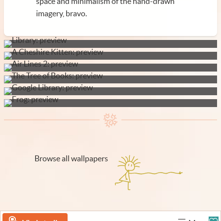
space and minimalism of the hand-drawn
imagery, bravo.
Browse all wallpapers