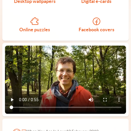
Desktop wallpapers
Digital e-cards
Online puzzles
Facebook covers