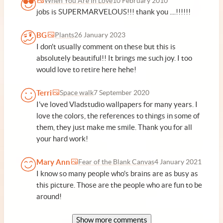
When You Are In Love
10 February 2010
jobs is SUPERMARVELOUS!!! thank you ....!!!!!!
BG
Plants
26 January 2023
I don't usually comment on these but this is
absolutely beautiful!! It brings me such joy. I too
would love to retire here hehe!
Terri
Space walk
7 September 2020
I've loved Vladstudio wallpapers for many years. I
love the colors, the references to things in some of
them, they just make me smile. Thank you for all
your hard work!
Mary Ann
Fear of the Blank Canvas
4 January 2021
I know so many people who's brains are as busy as
this picture. Those are the people who are fun to be
around!