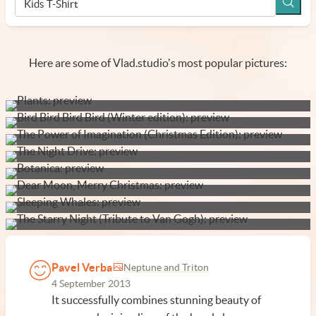
Here are some of Vlad.studio's most popular pictures:
Pavel Verba
Neptune and Triton
4 September 2013
It successfully combines stunning beauty of