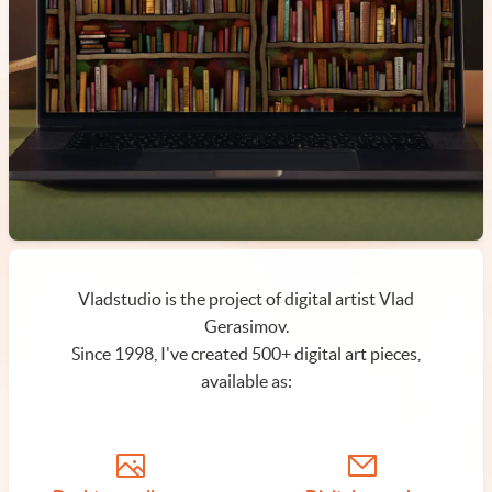
Vladstudio is the project of digital artist Vlad
Gerasimov.
Since 1998, I've created 500+ digital art pieces,
available as: