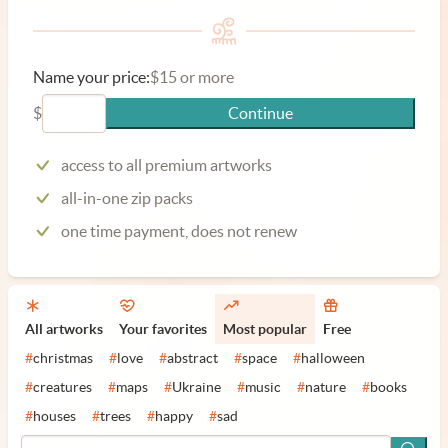
Name your price:
$15 or more
$
Continue
access to all premium artworks
all-in-one zip packs
one time payment, does not renew
All artworks
Your favorites
Most popular
Free
#
christmas
#
love
#
abstract
#
space
#
halloween
#
creatures
#
maps
#
Ukraine
#
music
#
nature
#
books
#
houses
#
trees
#
happy
#
sad