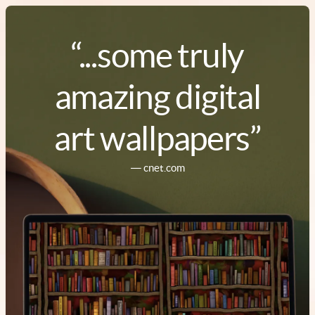
“...some truly
amazing digital
art wallpapers”
― cnet.com