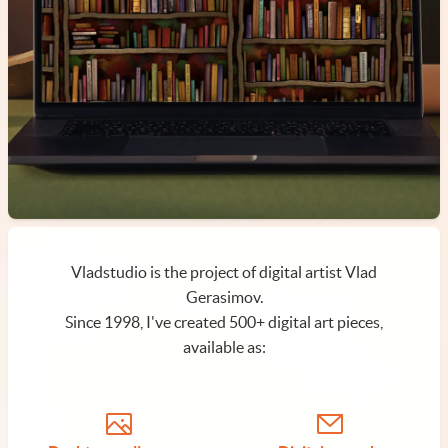
Vladstudio is the project of digital artist Vlad
Gerasimov.
Since 1998, I've created 500+ digital art pieces,
available as: