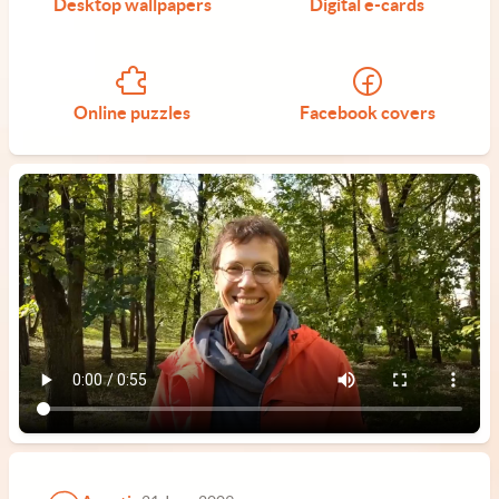
Desktop wallpapers
Digital e-cards
Online puzzles
Facebook covers