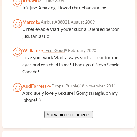
Arootin
21 June 2009
It's just Amazing. I loved that. thanks a lot.
Marco
Airbus A380
21 August 2009
Unbelievable Vlad, you'er such a talented person,
just fantastic!
William
I Feel Good
9 February 2020
Love your work Vlad, always such a treat for the
eyes and teh child in me! Thank you! Nova Scotia,
Canada!
AudForrest
Drops (Purple)
18 November 2011
Absolutely lovely texture! Going straight on my
iphone! :)