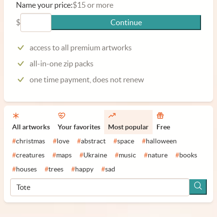
Name your price:
$15 or more
$
Continue
access to all premium artworks
all-in-one zip packs
one time payment, does not renew
All artworks
Your favorites
Most popular
Free
#
christmas
#
love
#
abstract
#
space
#
halloween
#
creatures
#
maps
#
Ukraine
#
music
#
nature
#
books
#
houses
#
trees
#
happy
#
sad