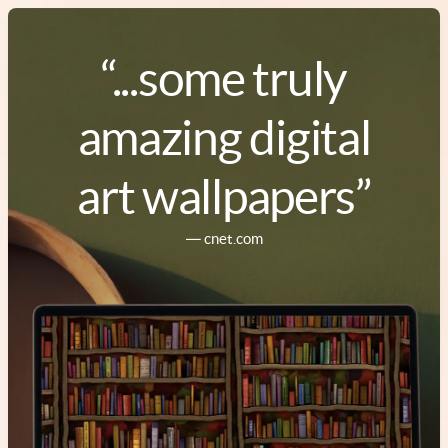
“...some truly
amazing digital
art wallpapers”
― cnet.com