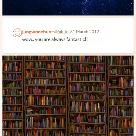
jungwonchun
Painter
31 March 2012
wow.. you are always fantastic!!