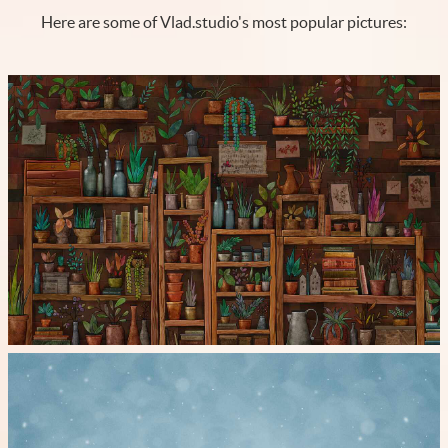
Here are some of Vlad.studio's most popular pictures: