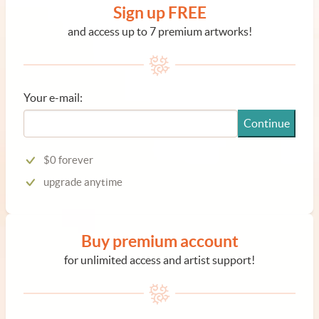
Sign up FREE
and access up to 7 premium artworks!
Your e-mail:
Continue
$0 forever
upgrade anytime
Buy premium account
for unlimited access and artist support!