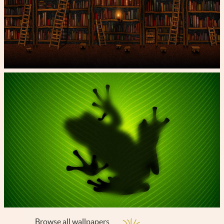
Browse all wallpapers