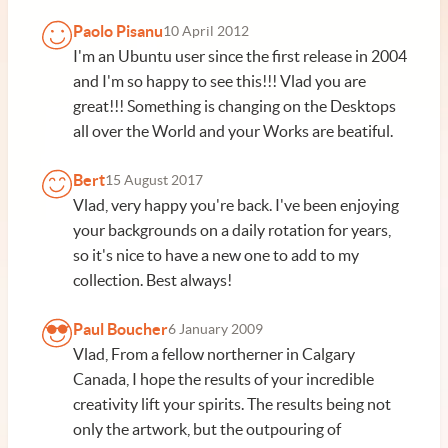
Paolo Pisanu
10 April 2012
I'm an Ubuntu user since the first release in 2004
and I'm so happy to see this!!! Vlad you are
great!!! Something is changing on the Desktops
all over the World and your Works are beatiful.
Bert
15 August 2017
Vlad, very happy you're back. I've been enjoying
your backgrounds on a daily rotation for years,
so it's nice to have a new one to add to my
collection. Best always!
Paul Boucher
6 January 2009
Vlad, From a fellow northerner in Calgary
Canada, I hope the results of your incredible
creativity lift your spirits. The results being not
only the artwork, but the outpouring of