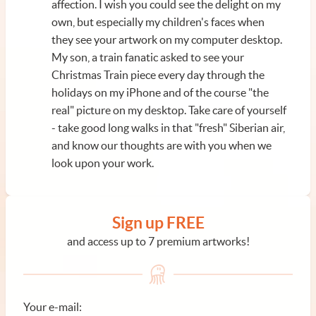
affection. I wish you could see the delight on my
own, but especially my children's faces when
they see your artwork on my computer desktop.
My son, a train fanatic asked to see your
Christmas Train piece every day through the
holidays on my iPhone and of the course "the
real" picture on my desktop. Take care of yourself
- take good long walks in that "fresh" Siberian air,
and know our thoughts are with you when we
look upon your work.
Sign up FREE
and access up to 7 premium artworks!
Your e-mail: