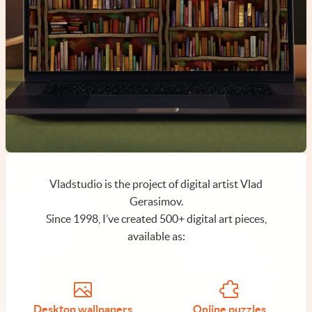
Vladstudio is the project of digital artist Vlad
Gerasimov.
Since 1998, I’ve created 500+ digital art pieces,
available as:
Desktop wallpapers
Online puzzles