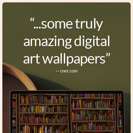
“...some truly
amazing digital
art wallpapers”
— cnet.com