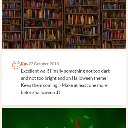
Ray
22 October 2010
Excellent wall! Finally something not too dark
and not too bright and on Halloween theme!
Keep them coming :) Make at least one more
before halloween :D