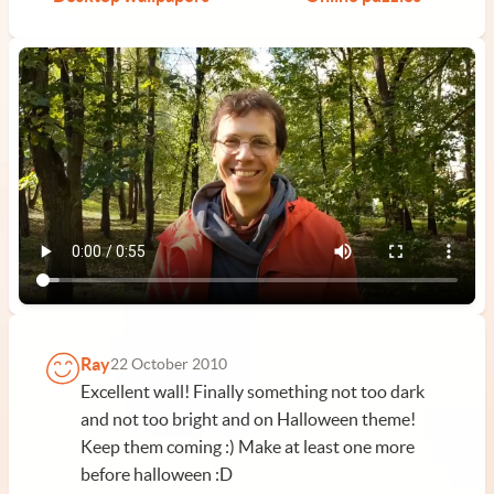
Ray
22 October 2010
Excellent wall! Finally something not too dark
and not too bright and on Halloween theme!
Keep them coming :) Make at least one more
before halloween :D