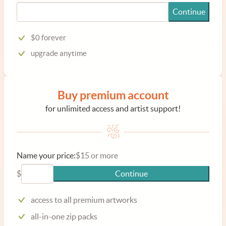
Continue
$0 forever
upgrade anytime
Buy premium account
for unlimited access and artist support!
Name your price:
$15 or more
$
Continue
access to all premium artworks
all-in-one zip packs