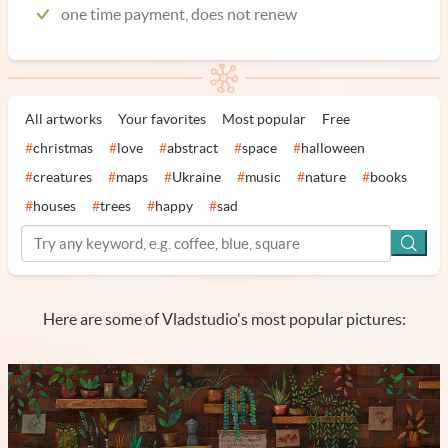
one time payment, does not renew
All artworks
Your favorites
Most popular
Free
#
christmas
#
love
#
abstract
#
space
#
halloween
#
creatures
#
maps
#
Ukraine
#
music
#
nature
#
books
#
houses
#
trees
#
happy
#
sad
Here are some of Vladstudio's most popular pictures: